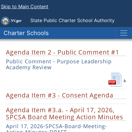
Skip to Main Content
State Public
Charter School Authority
Charter Schools
Agenda Item 2 - Public Comment #1
Public Comment - Purpose Leadership
Academy Review
Agenda Item #3 - Consent Agenda
Agenda Item #3.a. - April 17, 2026,
SPCSA Board Meeting Action Minutes
April 17, 2026-SPCSA-Board-Meeting-