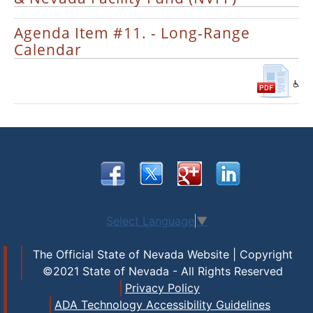
Agenda Item #11. - Long-Range
Calendar
Select Language
▼
The Official State of Nevada Website | Copyright
©2021 State of Nevada - All Rights Reserved
Privacy Policy
ADA Technology Accessibility Guidelines