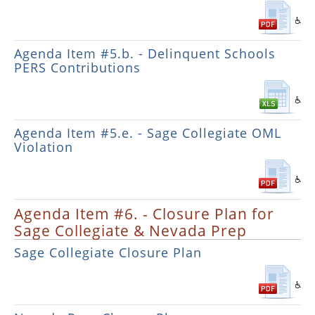
Agenda Item #5.b. - Delinquent Schools
PERS Contributions
Agenda Item #5.e. - Sage Collegiate OML
Violation
Agenda Item #6. - Closure Plan for
Sage Collegiate & Nevada Prep
Sage Collegiate Closure Plan