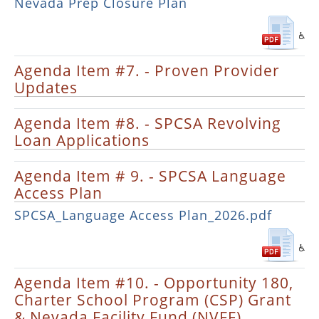
Nevada Prep Closure Plan
Agenda Item #7. - Proven Provider
Updates
Agenda Item #8. - SPCSA Revolving
Loan Applications
Agenda Item # 9. - SPCSA Language
Access Plan
SPCSA_Language Access Plan_2026.pdf
Agenda Item #10. - Opportunity 180,
Charter School Program (CSP) Grant
& Nevada Facility Fund (NVFF)