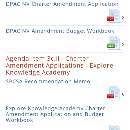
DPAC NV Charter Amendment Application
DPAC NV Amendment Budget Workbook
Agenda Item 3c.ii - Charter
Amendment Applications - Explore
Knowledge Academy
SPCSA Recommendation Memo
Explore Knowledge Academy Charter
Amendment Application and Budget
Workbook