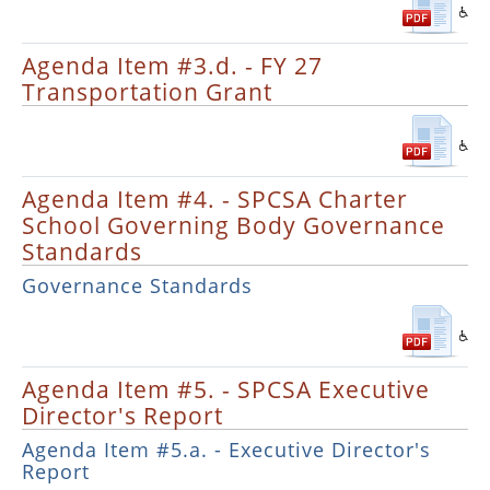
Agenda Item #3.d. - FY 27
Transportation Grant
Agenda Item #4. - SPCSA Charter
School Governing Body Governance
Standards
Governance Standards
Agenda Item #5. - SPCSA Executive
Director's Report
Agenda Item #5.a. - Executive Director's
Report