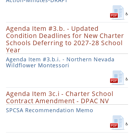
Action-Minutes-DRAFT
Agenda Item #3.b. - Updated
Condition Deadlines for New Charter
Schools Deferring to 2027-28 School
Year
Agenda Item #3.b.i. - Northern Nevada
Wildflower Montessori
Agenda Item 3c.i - Charter School
Contract Amendment - DPAC NV
SPCSA Recommendation Memo