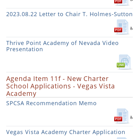
2023.08.22 Letter to Chair T. Holmes-Sutton
Thrive Point Academy of Nevada Video
Presentation
Agenda Item 11f - New Charter
School Applications - Vegas Vista
Academy
SPCSA Recommendation Memo
Vegas Vista Academy Charter Application