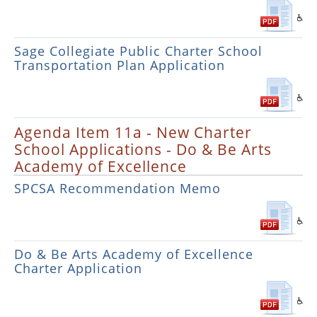
Sage Collegiate Public Charter School
Transportation Plan Application
Agenda Item 11a - New Charter
School Applications - Do & Be Arts
Academy of Excellence
SPCSA Recommendation Memo
Do & Be Arts Academy of Excellence
Charter Application