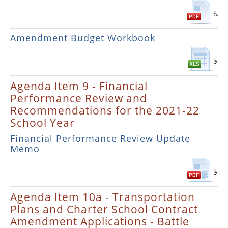
Amendment Budget Workbook
Agenda Item 9 - Financial
Performance Review and
Recommendations for the 2021-22
School Year
Financial Performance Review Update
Memo
Agenda Item 10a - Transportation
Plans and Charter School Contract
Amendment Applications - Battle