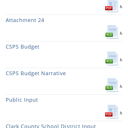
Attachment 24
CSPS Budget
CSPS Budget Narrative
Public Input
Clark County School District Input