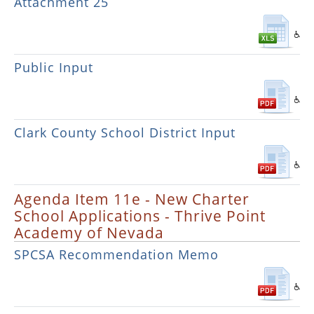
Attachment 25
Public Input
Clark County School District Input
Agenda Item 11e - New Charter
School Applications - Thrive Point
Academy of Nevada
SPCSA Recommendation Memo