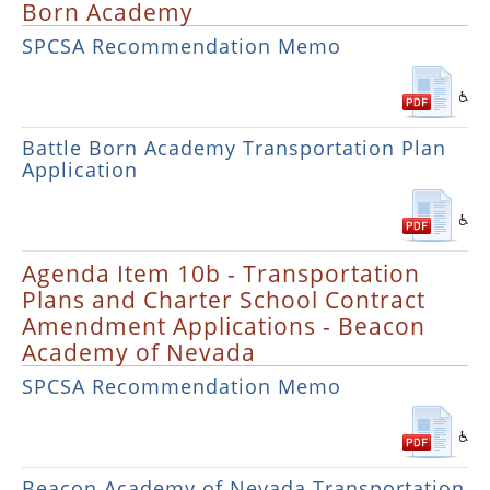
Born Academy
SPCSA Recommendation Memo
Battle Born Academy Transportation Plan
Application
Agenda Item 10b - Transportation
Plans and Charter School Contract
Amendment Applications - Beacon
Academy of Nevada
SPCSA Recommendation Memo
Beacon Academy of Nevada Transportation