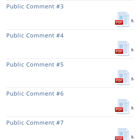
Public Comment #3
Public Comment #4
Public Comment #5
Public Comment #6
Public Comment #7