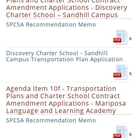
Plans and Charter School Contract
Amendment Applications - Discovery
Charter School – Sandhill Campus
SPCSA Recommendation Memo
Discovery Charter School - Sandhill
Campus Transportation Plan Application
Agenda Item 10f - Transportation
Plans and Charter School Contract
Amendment Applications - Mariposa
Language and Learning Academy
SPCSA Recommendation Memo