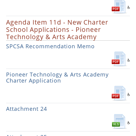
Agenda Item 11d - New Charter
School Applications - Pioneer
Technology & Arts Academy
SPCSA Recommendation Memo
Pioneer Technology & Arts Academy
Charter Application
Attachment 24