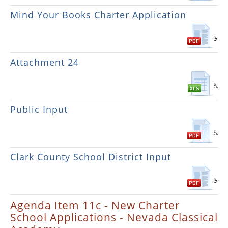
Mind Your Books Charter Application
Attachment 24
Public Input
Clark County School District Input
Agenda Item 11c - New Charter
School Applications - Nevada Classical