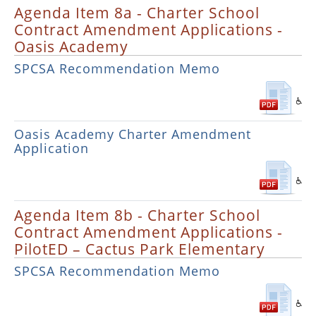
Agenda Item 8a - Charter School
Contract Amendment Applications -
Oasis Academy
SPCSA Recommendation Memo
Oasis Academy Charter Amendment
Application
Agenda Item 8b - Charter School
Contract Amendment Applications -
PilotED – Cactus Park Elementary
SPCSA Recommendation Memo