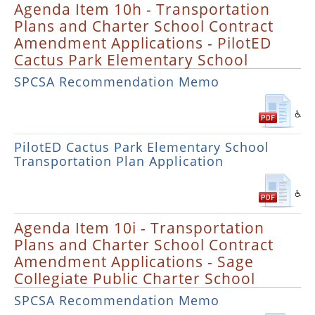
Agenda Item 10h - Transportation
Plans and Charter School Contract
Amendment Applications - PilotED
Cactus Park Elementary School
SPCSA Recommendation Memo
PilotED Cactus Park Elementary School
Transportation Plan Application
Agenda Item 10i - Transportation
Plans and Charter School Contract
Amendment Applications - Sage
Collegiate Public Charter School
SPCSA Recommendation Memo