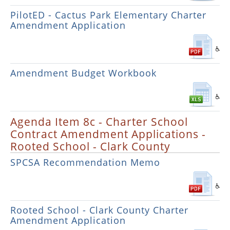
PilotED - Cactus Park Elementary Charter
Amendment Application
Amendment Budget Workbook
Agenda Item 8c - Charter School
Contract Amendment Applications -
Rooted School - Clark County
SPCSA Recommendation Memo
Rooted School - Clark County Charter
Amendment Application