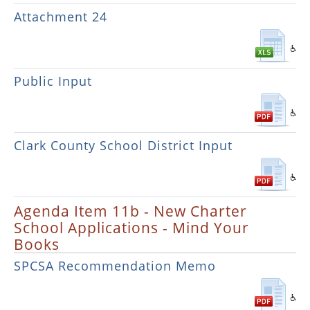
Attachment 24
Public Input
Clark County School District Input
Agenda Item 11b - New Charter
School Applications - Mind Your
Books
SPCSA Recommendation Memo