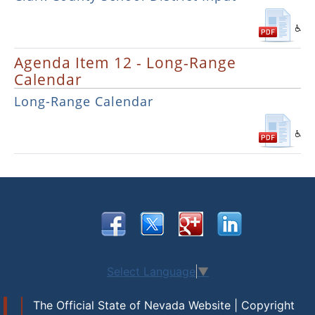
Agenda Item 12 - Long-Range
Calendar
Long-Range Calendar
Select Language
▼
The Official State of Nevada Website | Copyright