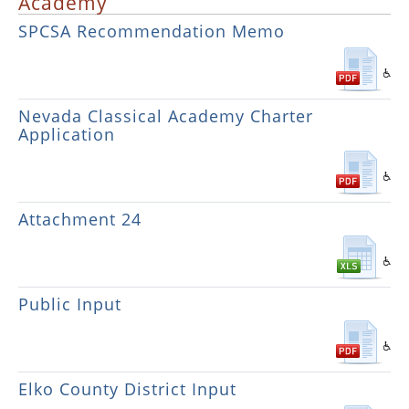
Academy
SPCSA Recommendation Memo
Nevada Classical Academy Charter
Application
Attachment 24
Public Input
Elko County District Input