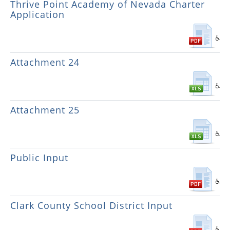
Thrive Point Academy of Nevada Charter
Application
Attachment 24
Attachment 25
Public Input
Clark County School District Input