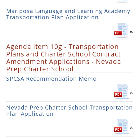
Mariposa Language and Learning Academy
Transportation Plan Application
Agenda Item 10g - Transportation
Plans and Charter School Contract
Amendment Applications - Nevada
Prep Charter School
SPCSA Recommendation Memo
Nevada Prep Charter School Transportation
Plan Application