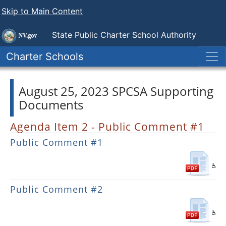
Skip to Main Content
State Public
Charter School Authority
Charter Schools
August 25, 2023 SPCSA Supporting
Documents
Agenda Item 2 - Public Comment #1
Public Comment #1
Public Comment #2