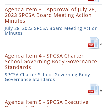
Agenda Item 3 - Approval of July 28,
2023 SPCSA Board Meeting Action
Minutes
July 28, 2023 SPCSA Board Meeting Action
Minutes
Agenda Item 4 - SPCSA Charter
School Governing Body Governance
Standards
SPCSA Charter School Governing Body
Governance Standards
Agenda Item 5 - SPCSA Executive