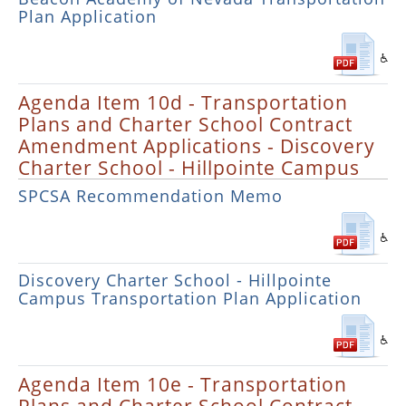
Plan Application
Agenda Item 10d - Transportation
Plans and Charter School Contract
Amendment Applications - Discovery
Charter School - Hillpointe Campus
SPCSA Recommendation Memo
Discovery Charter School - Hillpointe
Campus Transportation Plan Application
Agenda Item 10e - Transportation