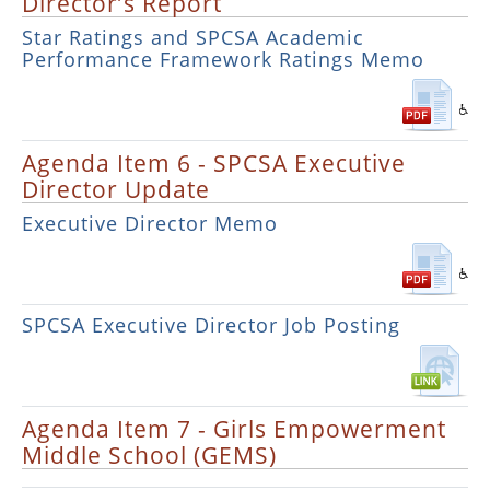
Director’s Report
Star Ratings and SPCSA Academic
Performance Framework Ratings Memo
Agenda Item 6 - SPCSA Executive
Director Update
Executive Director Memo
SPCSA Executive Director Job Posting
Agenda Item 7 - Girls Empowerment
Middle School (GEMS)