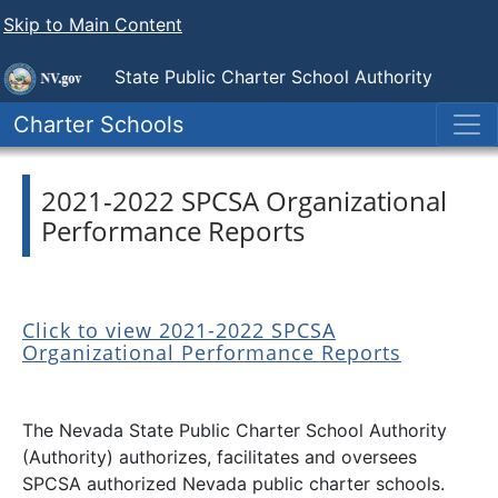
Skip to Main Content
State Public
Charter School Authority
Charter Schools
2021-2022 SPCSA Organizational
Performance Reports
Click to view 2021-2022 SPCSA
Organizational Performance Reports
The Nevada State Public Charter School Authority
(Authority) authorizes, facilitates and oversees
SPCSA authorized Nevada public charter schools.