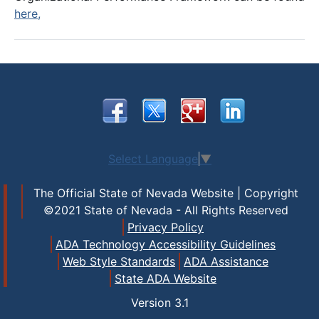
here,
Select Language
▼
The Official State of Nevada Website | Copyright
©2021 State of Nevada - All Rights Reserved
Privacy Policy
ADA Technology Accessibility Guidelines
Web Style Standards
ADA Assistance
State ADA Website
Version
3.1