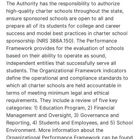
The Authority has the responsibility to authorize
high-quality charter schools throughout the state,
ensure sponsored schools are open to all and
prepare all of its students for college and career
success and model best practices in charter school
sponsorship (NRS 388A.150). The Performance
Framework provides for the evaluation of schools
based on their ability to operate as sound,
independent entities that successfully serve all
students. The Organizational Framework indicators
define the operational and compliance standards to
which all charter schools are held accountable in
terms of meeting minimum legal and ethical
requirements. They include a review of five key
categories: 1) Education Program, 2) Financial
Management and Oversight, 3) Governance and
Reporting, 4) Students and Employees, and 5) School
Environment. More information about the
Organizational Performance Framework can be found