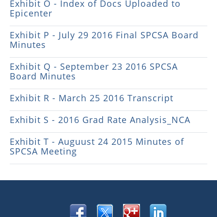
Exhibit O - Index of Docs Uploaded to
Epicenter
Exhibit P - July 29 2016 Final SPCSA Board
Minutes
Exhibit Q - September 23 2016 SPCSA
Board Minutes
Exhibit R - March 25 2016 Transcript
Exhibit S - 2016 Grad Rate Analysis_NCA
Exhibit T - Auguust 24 2015 Minutes of
SPCSA Meeting