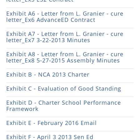
Exhibit A6 - Letter from L. Granier - cure
letter_Ex6 AdvanceED Contract
Exhibit A7 - Letter from L. Granier - cure
letter_Ex7 3-22-2013 Minutes
Exhibit A8 - Letter from L. Granier - cure
letter_Ex8 5-27-2015 Assembly Minutes
Exhibit B - NCA 2013 Charter
Exhibit C - Evaluation of Good Standing
Exhibit D - Charter School Performance
Framework
Exhibit E - February 2016 Email
Exhibit F - April 3 2013 Sen Ed