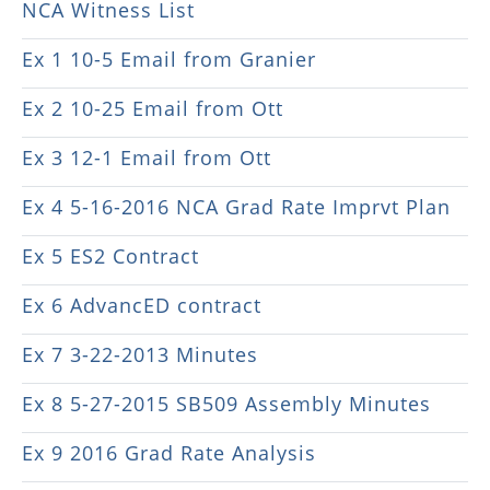
NCA Witness List
Ex 1 10-5 Email from Granier
Ex 2 10-25 Email from Ott
Ex 3 12-1 Email from Ott
Ex 4 5-16-2016 NCA Grad Rate Imprvt Plan
Ex 5 ES2 Contract
Ex 6 AdvancED contract
Ex 7 3-22-2013 Minutes
Ex 8 5-27-2015 SB509 Assembly Minutes
Ex 9 2016 Grad Rate Analysis