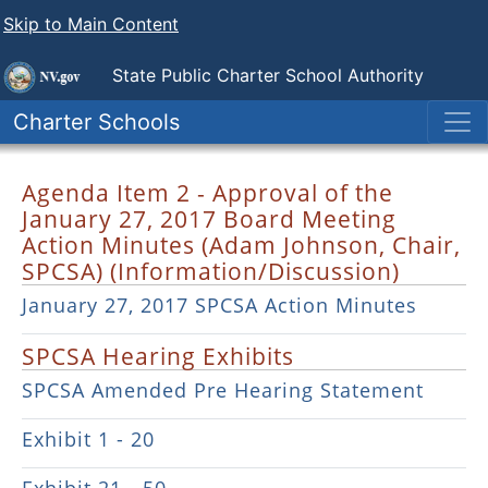
Skip to Main Content
State Public
Charter School Authority
Charter Schools
Agenda Item 2 - Approval of the
January 27, 2017 Board Meeting
Action Minutes (Adam Johnson, Chair,
SPCSA) (Information/Discussion)
January 27, 2017 SPCSA Action Minutes
SPCSA Hearing Exhibits
SPCSA Amended Pre Hearing Statement
Exhibit 1 - 20