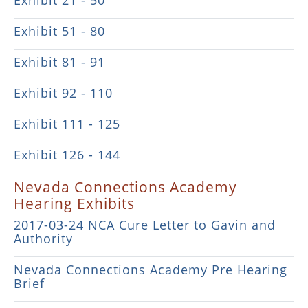
Exhibit 21 - 50
Exhibit 51 - 80
Exhibit 81 - 91
Exhibit 92 - 110
Exhibit 111 - 125
Exhibit 126 - 144
Nevada Connections Academy
Hearing Exhibits
2017-03-24 NCA Cure Letter to Gavin and
Authority
Nevada Connections Academy Pre Hearing
Brief