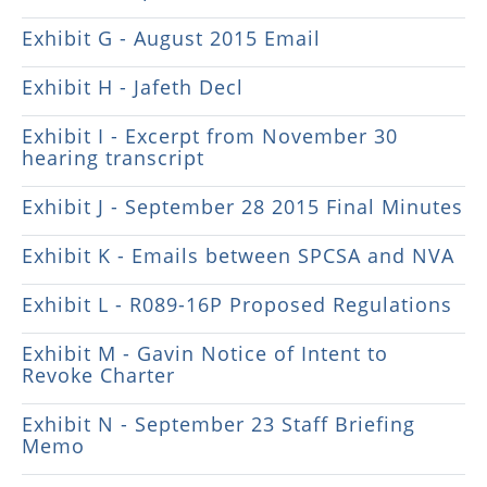
Exhibit G - August 2015 Email
Exhibit H - Jafeth Decl
Exhibit I - Excerpt from November 30
hearing transcript
Exhibit J - September 28 2015 Final Minutes
Exhibit K - Emails between SPCSA and NVA
Exhibit L - R089-16P Proposed Regulations
Exhibit M - Gavin Notice of Intent to
Revoke Charter
Exhibit N - September 23 Staff Briefing
Memo