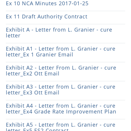
Ex 10 NCA Minutes 2017-01-25
Ex 11 Draft Authority Contract
Exhibit A - Letter from L. Granier - cure
letter
Exhibit A1 - Letter from L. Granier - cure
letter_Ex 1 Granier Email
Exhibit A2 - Letter From L. Granier - cure
letter_Ex2 Ott Email
Exhibit A3 - Letter from L. Granier - cure
letter_Ex3 Ott Email
Exhibit A4 - Letter from L. Granier - cure
letter_Ex4 Grade Rate Improvement Plan
Exhibit A5 - Letter from L. Granier - cure
letter_Ex5 ES2 Contract